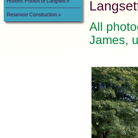
Historic Photos of Langsett
Langset
Reservoir Construction
All photo
James, u