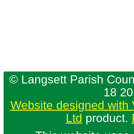
© Langsett Parish Counc
18 2
Website designed with 
Ltd
product.