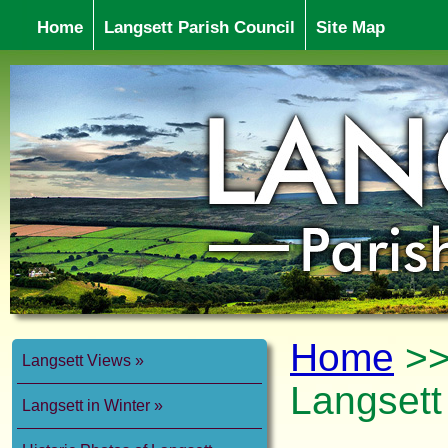
Home
Langsett Parish Council
Site Map
Home
>
Langsett Views
Langsett
Langsett in Winter