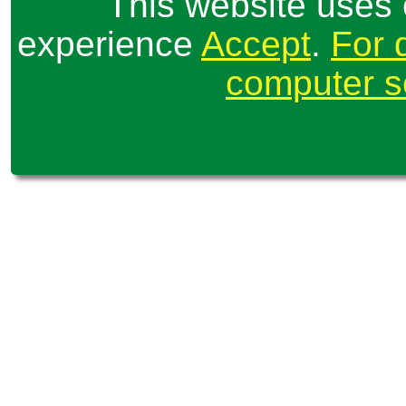
This website uses 
experience
Accept
.
For 
computer se