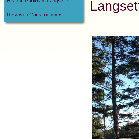
Historic Photos of Langsett
Langsett
Reservoir Construction