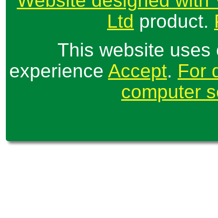
Website designed with 
Ltd
product.
This website uses 
experience
Accept
.
For 
computer se