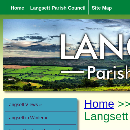
Home
Langsett Parish Council
Site Map
Home
>
Langsett Views
Langsett
Langsett in Winter