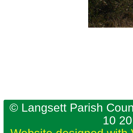
© Langsett Parish Counc
10 2