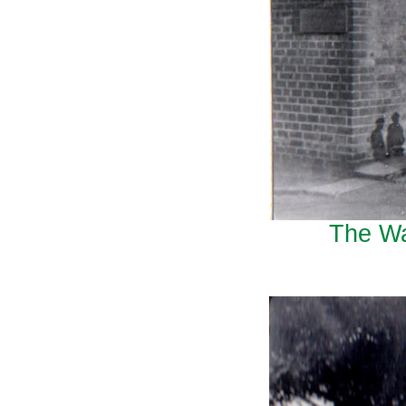
The Wa