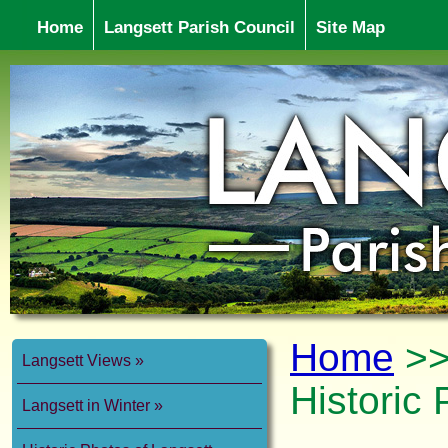
Home
Langsett Parish Council
Site Map
Home
>
Langsett Views
Historic 
Langsett in Winter