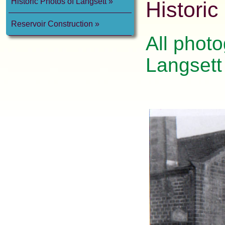
Historic Photos of Langsett
Historic
Reservoir Construction
All photo
Langsett